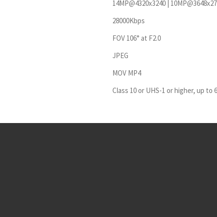
14MP@4320x3240 | 10MP@3648x27
28000Kbps
FOV 106° at F2.0
JPEG
MOV MP4
Class 10 or UHS-1 or higher, up to 