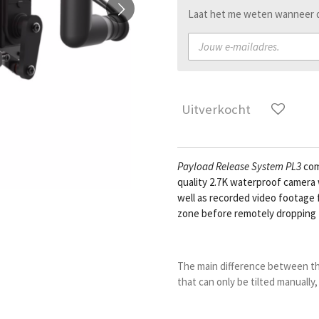
Laat het me weten wanneer di
Uitverkocht
Payload Release Sys
tem
PL3
com
quality 2.7K waterproof camera w
well as recorded video footage 
zone before remotely dropping 
The main difference between t
that can only be tilted manually,