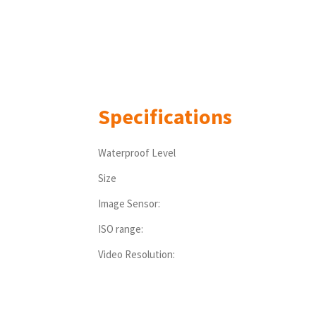
Specifications
Waterproof Level
Size
Image Sensor:
ISO range:
Video Resolution: