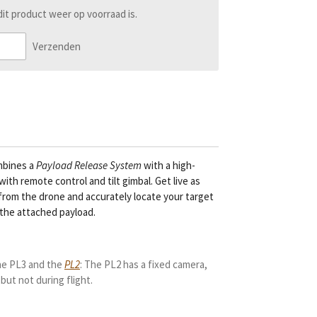
t product weer op voorraad is.
Verzenden
bines a
Payload Release System
with
a high-
ith remote control and tilt gimbal. Get live as
from the drone and accurately locate your target
the attached payload.
he PL3 and the
PL2
: The PL2 has a fixed camera,
 but not during flight.