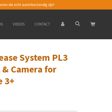
ones die echt waterbestendig zijn!
DS
VIDEOS
CONTACT
ease System PL3
 & Camera for
e 3+