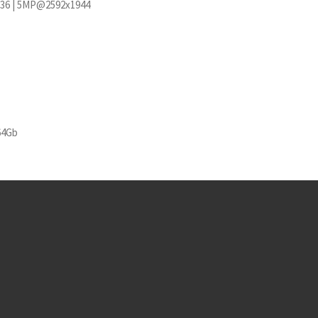
36 | 5MP@2592x1944
64Gb