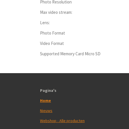
Photo Resolution
Max video stream:
Lens:
Photo Format
Video Format
Supported Memory Card Micro SD
Pagina's
Home
Nieuws
Webshop - Alle producten