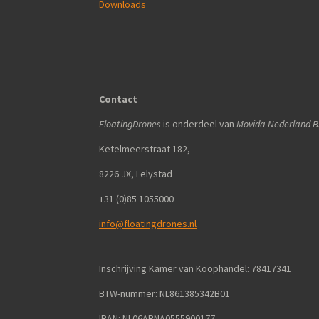
Downloads
Contact
FloatingDrones
is onderdeel van
Movida Nederland B.
Ketelmeerstraat 182,
8226 JX, Lelystad
+31 (0)85 1055000
info@floatingdrones.nl
Inschrijving Kamer van Koophandel: 78417341
BTW-nummer: NL861385342B01
IBAN: NL06ABNA0555900177