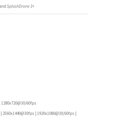
and
SplashDrone 3+
| 1280x720@30/60fps
| 2560x1440@30fps | 1920x1080@30/60fps |