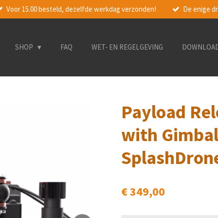
Voor 15.00 besteld, dezelfde werkdag verzonden!
De enige dr
SHOP
FAQ
WET- EN REGELGEVING
DOWNLOA
Payload Rel
with Gimbal
SplashDron
€ 349,00