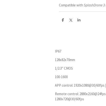
Compatible with
SplashDrone 3
D
D
S
e
e
h
l
e
a
e
l
r
n
e
IP67
128x82x70mm
1/2.3'' CMOS
100-1600
APP control: 1920x1080@30/60fps 
Remote control: 2880x2160@24fps 
1280x720@30/60fps